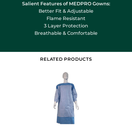
Salient Features of MEDPRO Gowns:
Better Fit & Adjustable
Flame Resistant
3 Layer Protection
Breathable & Comfortable
RELATED PRODUCTS