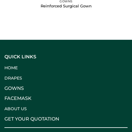
GOWNS
Reinforced Surgical Gown
QUICK LINKS
HOME
DRAPES
GOWNS
FACEMASK
ABOUT US
GET YOUR QUOTATION