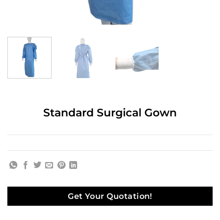
Standard Surgical Gown
Get Your Quotation!