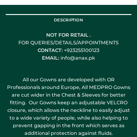
DESCRIPTION
NOT FOR RETAIL .
FOR QUERIES/DETAILS/APPOINTMENTS
CONTACT:
+923255100123
EMAIL:
info@anax.pk
All our Gowns are developed with OR
Professionals around Europe, All MEDPRO Gowns
are cut wider in the Chest & Sleeves for better
fitting. Our Gowns keep an adjustable VELCRO
closure, which allows the neckline to easily adjust
to a wide variety of people, while also helping to
prevent gapping in the front which serves as
additional protection against fluids.