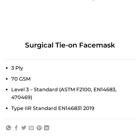
Surgical Tie-on Facemask
3 Ply
70 GSM
Level 3 – Standard (ASTM F2100, EN14683,
470469)
Type IIR Standard EN146831 2019