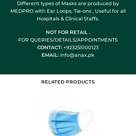
Different types of Masks are produced by
MEDPRO with Ear Loops, Tie-ons , Useful for all
Hospitals & Clinical Staffs.
NOT FOR RETAIL .
FOR QUERIES/DETAILS/APPOINTMENTS
CONTACT:
+923255100123
EMAIL:
info@anax.pk
RELATED PRODUCTS