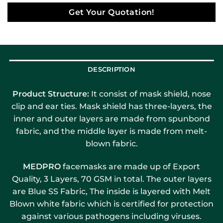
Get Your Quotation!
DESCRIPTION
Product Structure:
It consist of mask shield, nose
clip and ear ties. Mask shield has three-layers, the
inner and outer layers are made from spunbond
fabric, and the middle layer is made from melt-
blown fabric.
MEDPRO
facemasks are made up of Export
Quality, 3 Layers, 70 GSM in total. The outer layers
are Blue SS Fabric, The inside is layered with Melt
Blown white fabric which is certified for protection
against various pathogens including viruses.