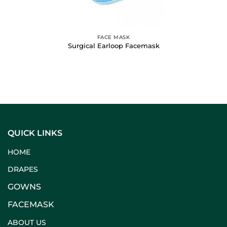
FACE MASK
Surgical Earloop Facemask
QUICK LINKS
HOME
DRAPES
GOWNS
FACEMASK
ABOUT US