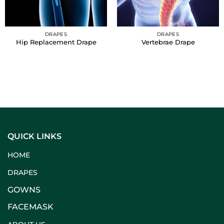
DRAPES
DRAPES
Hip Replacement Drape
Vertebrae Drape
QUICK LINKS
HOME
DRAPES
GOWNS
FACEMASK