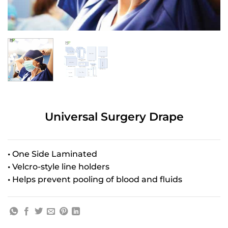
Universal Surgery Drape
•
One Side Laminated
•
Velcro-style line holders
•
Helps prevent pooling of blood and fluids