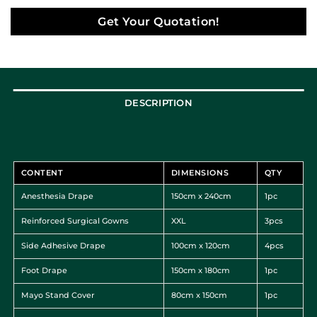
Get Your Quotation!
DESCRIPTION
CONTENT
DIMENSIONS
QTY
Anesthesia Drape
150cm x 240cm
1pc
Reinforced Surgical Gowns
XXL
3pcs
Side Adhesive Drape
100cm x 120cm
4pcs
Foot Drape
150cm x 180cm
1pc
Mayo Stand Cover
80cm x 150cm
1pc