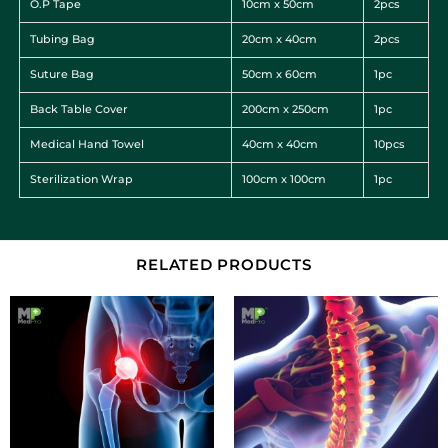
O.P Tape
10cm x 50cm
2pcs
Tubing Bag
20cm x 40cm
2pcs
Suture Bag
50cm x 60cm
1pc
Back Table Cover
200cm x 250cm
1pc
Medical Hand Towel
40cm x 40cm
10pcs
Sterilization Wrap
100cm x 100cm
1pc
RELATED PRODUCTS