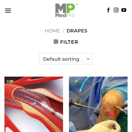
Skip
to
content
HOME
/
DRAPES
FILTER