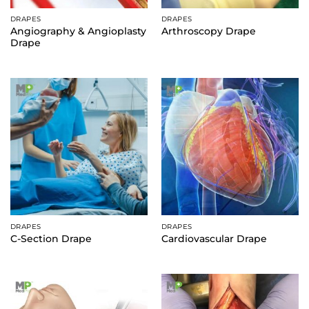
DRAPES
DRAPES
Angiography & Angioplasty
Arthroscopy Drape
Drape
DRAPES
DRAPES
C-Section Drape
Cardiovascular Drape