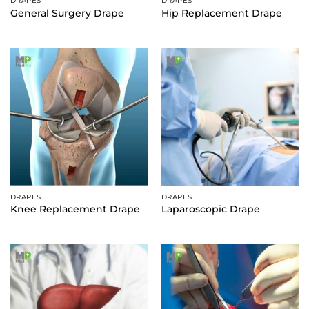
DRAPES
DRAPES
General Surgery Drape
Hip Replacement Drape
DRAPES
DRAPES
Knee Replacement Drape
Laparoscopic Drape