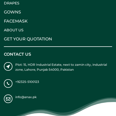
DRAPES
GOWNS
FACEMASK
ABOUT US
GET YOUR QUOTATION
CONTACT US
Plot: 15, HDR Industrial Estate, next to zamin city, industrial
zone, Lahore, Punjab 54000, Pakistan
+92325-5100123
info@anax.pk