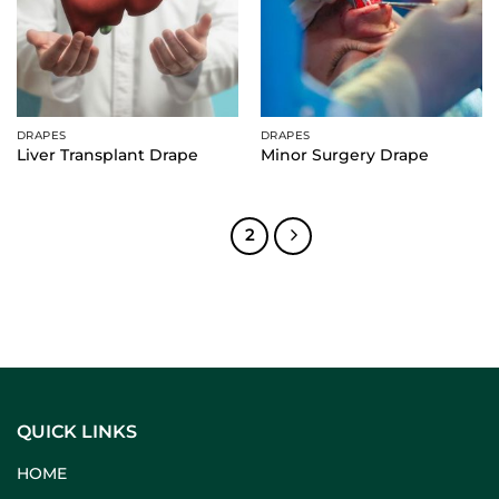
DRAPES
DRAPES
Liver Transplant Drape
Minor Surgery Drape
1
2
QUICK LINKS
HOME