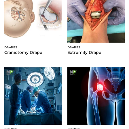
DRAPES
DRAPES
Craniotomy Drape
Extremity Drape